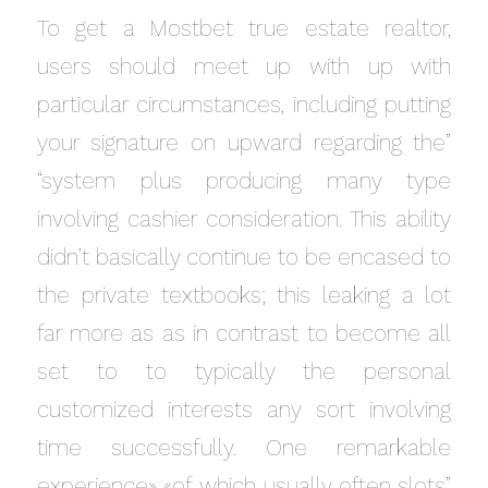
To get a Mostbet true estate realtor,
users should meet up with up with
particular circumstances, including putting
your signature on upward regarding the”
“system plus producing many type
involving cashier consideration. This ability
didn’t basically continue to be encased to
the private textbooks; this leaking a lot
far more as as in contrast to become all
set to to typically the personal
customized interests any sort involving
time successfully. One remarkable
experience» «of which usually often slots”