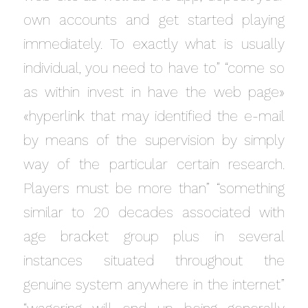
own accounts and get started playing
immediately. To exactly what is usually
individual, you need to have to” “come so
as within invest in have the web page»
«hyperlink that may identified the e-mail
by means of the supervision by simply
way of the particular certain research.
Players must be more than” “something
similar to 20 decades associated with
age bracket group plus in several
instances situated throughout the
genuine system anywhere in the internet”