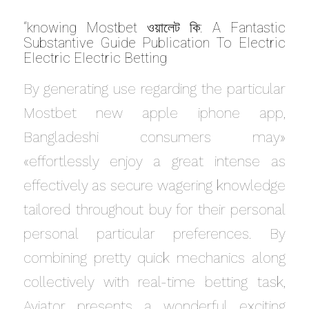
“knowing Mostbet ওয়ালেট কি: A Fantastic
Substantive Guide Publication To Electric
Electric Electric Betting
By generating use regarding the particular
Mostbet new apple iphone app,
Bangladeshi consumers may»
«effortlessly enjoy a great intense as
effectively as secure wagering knowledge
tailored throughout buy for their personal
personal particular preferences. By
combining pretty quick mechanics along
collectively with real-time betting task,
Aviator presents a wonderful exciting