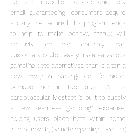
live talk in addition to electronic nota
email, guaranteeing” “consumers acquire
aid anytime required. This program tends
to help to make positive that00 will
certainly definitely certainly can
customers could” “easily traverse various
gambling bets alternatives, thanks a ton a
new new great package deal for his or
perhaps her intuitive ajajai. At its
cardiovascular, Mostbet is built to supply
a new seamless gambling” “expertise,
helping users place bets within some
kind of new big variety regarding revealing