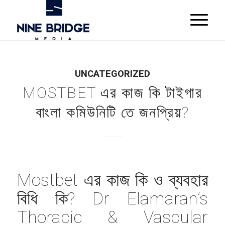
UNCATEGORIZED
MOSTBET এর কাজ কি টাইগার
বাংলা কমিউনিটি তে জনপ্রিয়?
Mostbet এর কাজ কি ও ব্যবহার
বিধি কি? Dr Elamaran’s
Thoracic & Vascular