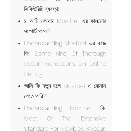
সিকিউরিটি ব্যবস্থা
৪ আমি কোথায় Mostbet এর কাস্টমার
সাপোর্ট পাবো?
Understanding Mostbet এর কাজ
কি: Some Kind Of Thorough
Recommendations On Online
Betting
আমি কি নতুন হলে Mostbet এ বোনাস
পেতে পারি?”
Understanding Mostbet কি:
Most Of The Extensive
Standard For Newbies Kiyosun