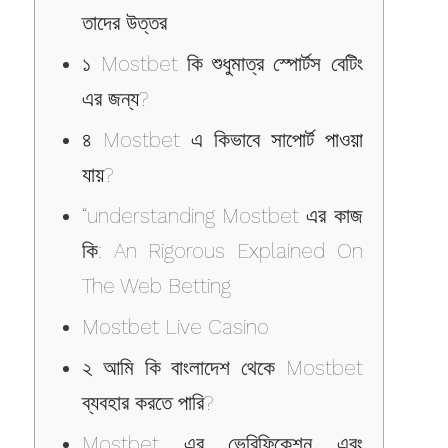
তাদের উত্তর
১ Mostbet কি শুধুমাত্র স্পোর্টস বেটিং
এর জন্য?
৪ Mostbet এ কিভাবে সাপোর্ট পাওয়া
যায়?
“understanding Mostbet এর কাজ
কি: An Rigorous Explained On
The Web Betting
Mostbet Live Casino
২ আমি কি বাংলাদেশ থেকে Mostbet
ব্যবহার করতে পারি?
Mostbet এর ভেরিফিকেশন এবং