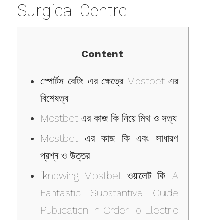
Surgical Centre
Content
স্পোর্টস বেটিং-এর ক্ষেত্রে Mostbet এর
বিশেষত্ব
Mostbet এর কাজ কি নিয়ে মিথ ও সত্য
Mostbet এর কাজ কি এবং সাধারণ
প্রশ্ন ও উত্তর
“knowing Mostbet ওয়ালেট কি: A
Fantastic Substantive Guide
Publication In Order To Electric