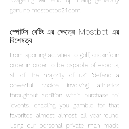
“wagering will end up being generally
genuine
mostbetbd24.com
.
স্পোর্টস বেটিং-এর ক্ষেত্রে Mostbet এর
বিশেষত্ব
From sporting activities to golf, crickinfo in
order in order to be capable of esports,
all of the majority of us” “defend a
powerful choice involving athletics
throughout addition within purchase to”
“events, enabling you gamble for that
favorites almost almost all year-round.
Using our personal private man made