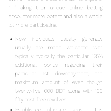
” “making their unique online betting
encounter more potent and also a whole
lot more participating.
New individuals usually generally
usually are made welcome with
typically typically the particular 125%
additional bonus regarding their
particular 1st downpayment, the
maximum amount of even though
twenty-five, 000 BDT, along with 100
fifty cost-free revolves.
Established ultimate season, this