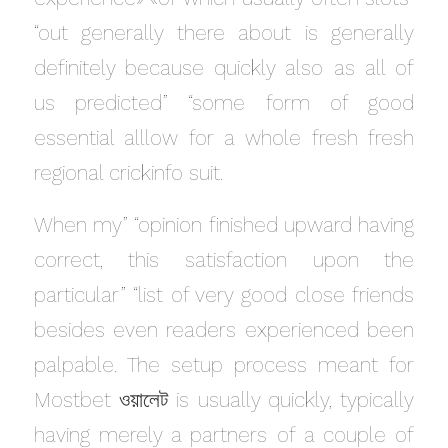
“out generally there about is generally
definitely because quickly also as all of
us predicted” “some form of good
essential alllow for a whole fresh fresh
regional crickinfo suit.
When my” “opinion finished upward having
correct, this satisfaction upon the
particular” “list of very good close friends
besides even readers experienced been
palpable. The setup process meant for
Mostbet ওয়ালেট is usually quickly, typically
having merely a partners of a couple of