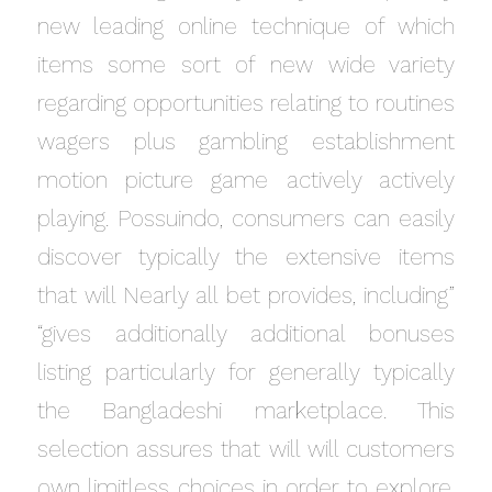
new leading online technique of which
items some sort of new wide variety
regarding opportunities relating to routines
wagers plus gambling establishment
motion picture game actively actively
playing. Possuindo, consumers can easily
discover typically the extensive items
that will Nearly all bet provides, including”
“gives additionally additional bonuses
listing particularly for generally typically
the Bangladeshi marketplace. This
selection assures that will will customers
own limitless choices in order to explore,