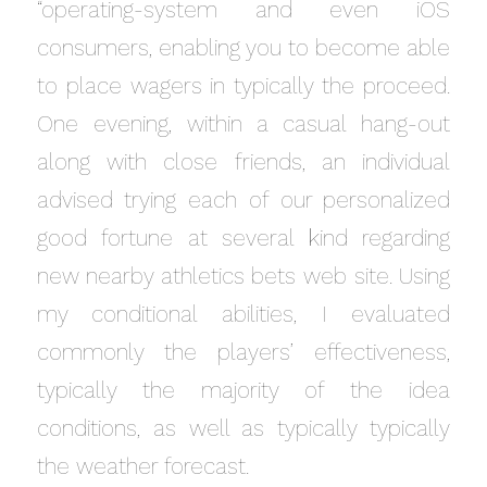
“operating-system and even iOS
consumers, enabling you to become able
to place wagers in typically the proceed.
One evening, within a casual hang-out
along with close friends, an individual
advised trying each of our personalized
good fortune at several kind regarding
new nearby athletics bets web site. Using
my conditional abilities, I evaluated
commonly the players’ effectiveness,
typically the majority of the idea
conditions, as well as typically typically
the weather forecast.