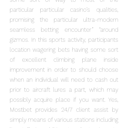
particular particular casino’s qualities,
promising the particular ultra-modern
seamless betting encounter” “around
gizmos. In this sports activity, participants
location wagering bets having some sort
of excellent climbing plane inside
improvement in order to should choose
when an individual will need to cash out
prior to aircraft lures a part, which may
possibly acquire place if you want. Yes,
Mostbet provides 24/7 client assist by
simply means of various stations including