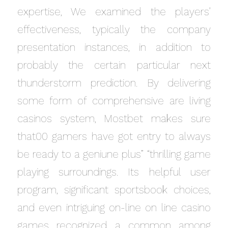
expertise, We examined the players’
effectiveness, typically the company
presentation instances, in addition to
probably the certain particular next
thunderstorm prediction. By delivering
some form of comprehensive are living
casinos system, Mostbet makes sure
that00 gamers have got entry to always
be ready to a geniune plus” “thrilling game
playing surroundings. Its helpful user
program, significant sportsbook choices,
and even intriguing on-line on line casino
games recognized a common among