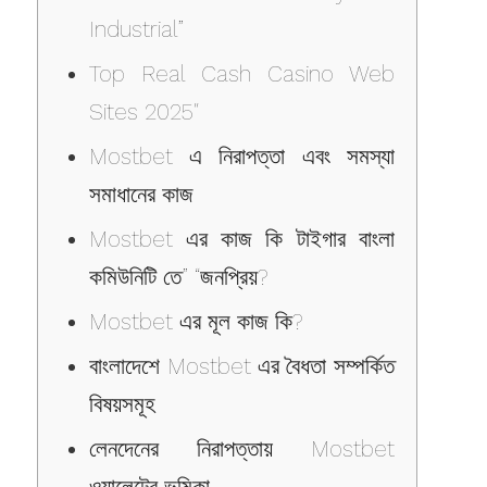
Industrial”
Top Real Cash Casino Web
Sites 2025″
Mostbet এ নিরাপত্তা এবং সমস্যা
সমাধানের কাজ
Mostbet এর কাজ কি টাইগার বাংলা
কমিউনিটি তে” “জনপ্রিয়?
Mostbet এর মূল কাজ কি?
বাংলাদেশে Mostbet এর বৈধতা সম্পর্কিত
বিষয়সমূহ
লেনদেনের নিরাপত্তায় Mostbet