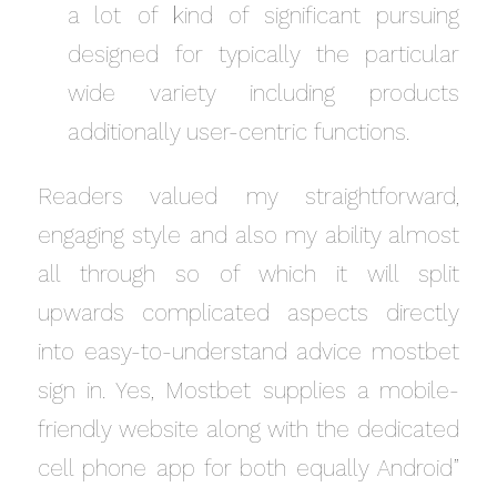
a lot of kind of significant pursuing
designed for typically the particular
wide variety including products
additionally user-centric functions.
Readers valued my straightforward,
engaging style and also my ability almost
all through so of which it will split
upwards complicated aspects directly
into easy-to-understand advice mostbet
sign in. Yes, Mostbet supplies a mobile-
friendly website along with the dedicated
cell phone app for both equally Android”