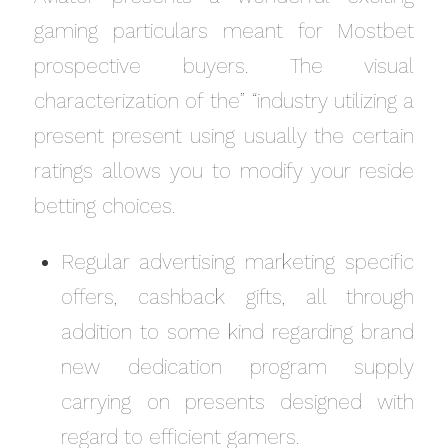
gaming particulars meant for Mostbet
prospective buyers. The visual
characterization of the” “industry utilizing a
present present using usually the certain
ratings allows you to modify your reside
betting choices.
Regular advertising marketing specific
offers, cashback gifts, all through
addition to some kind regarding brand
new dedication program supply
carrying on presents designed with
regard to efficient gamers.