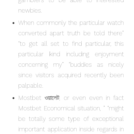
gamblers to be able to interested
newbies.
When commonly the particular watch
converted apart truth be told there”
“to get all set to find particular, this
particular kind including enjoyment
concerning my” “buddies as nicely
since visitors acquired recently been
palpable.
Mostbet ওয়ালেট, or even even in fact
Mostbet Economical situation, ” “might
be totally some type of exceptional
important application inside regards in