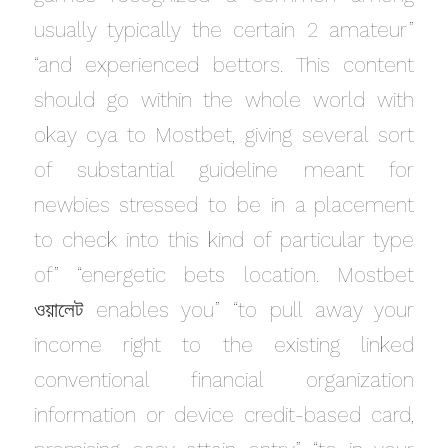
usually typically the certain 2 amateur”
“and experienced bettors. This content
should go within the whole world with
okay cya to Mostbet, giving several sort
of substantial guideline meant for
newbies stressed to be in a placement
to check into this kind of particular type
of” “energetic bets location. Mostbet
ওয়ালেট enables you” “to pull away your
income right to the existing linked
conventional financial organization
information or device credit-based card,