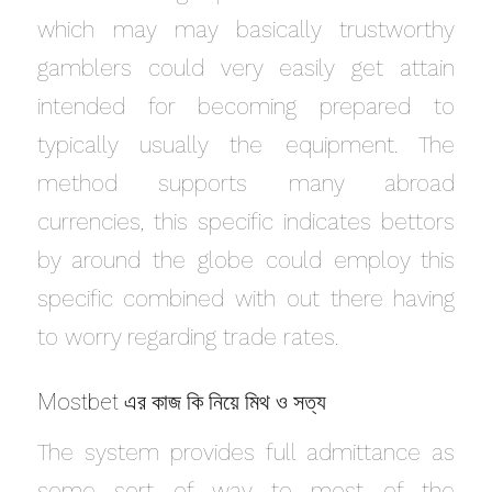
which may may basically trustworthy
gamblers could very easily get attain
intended for becoming prepared to
typically usually the equipment. The
method supports many abroad
currencies, this specific indicates bettors
by around the globe could employ this
specific combined with out there having
to worry regarding trade rates.
Mostbet এর কাজ কি নিয়ে মিথ ও সত্য
The system provides full admittance as
some sort of way to most of the