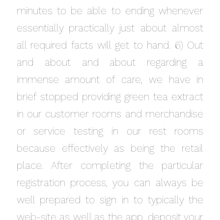
minutes to be able to ending whenever
essentially practically just about almost
all required facts will get to hand. 6) Out
and about and about regarding a
immense amount of care, we have in
brief stopped providing green tea extract
in our customer rooms and merchandise
or service testing in our rest rooms
because effectively as being the retail
place. After completing the particular
registration process, you can always be
well prepared to sign in to typically the
web-site as well as the app, deposit your