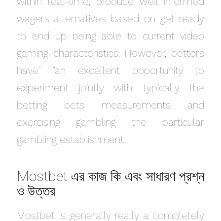
within real-time, produce well informed
wagers alternatives based on get ready
to end up being able to current video
gaming characteristics. However, bettors
have” “an excellent opportunity to
experiment jointly with typically the
betting bets measurements and
exercising gambling the particular
gambling establishment.
Mostbet এর কাজ কি এবং সাধারণ প্রশ্ন
ও উত্তর
Mostbet is generally really a completely