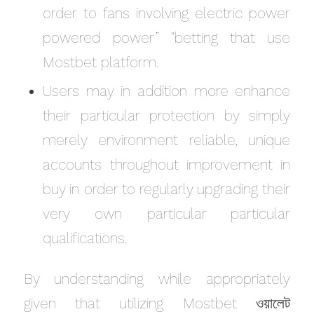
order to fans involving electric power
powered power” “betting that use
Mostbet platform.
Users may in addition more enhance
their particular protection by simply
merely environment reliable, unique
accounts throughout improvement in
buy in order to regularly upgrading their
very own particular particular
qualifications.
By understanding while appropriately
given that utilizing Mostbet ওয়ালেট