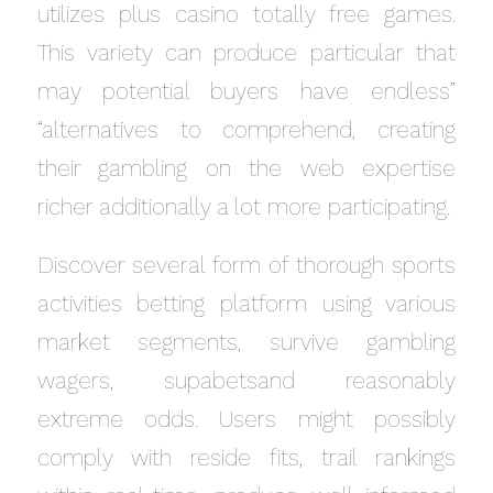
utilizes plus casino totally free games.
This variety can produce particular that
may potential buyers have endless”
“alternatives to comprehend, creating
their gambling on the web expertise
richer additionally a lot more participating.
Discover several form of thorough sports
activities betting platform using various
market segments, survive gambling
wagers, supabetsand reasonably
extreme odds. Users might possibly
comply with reside fits, trail rankings