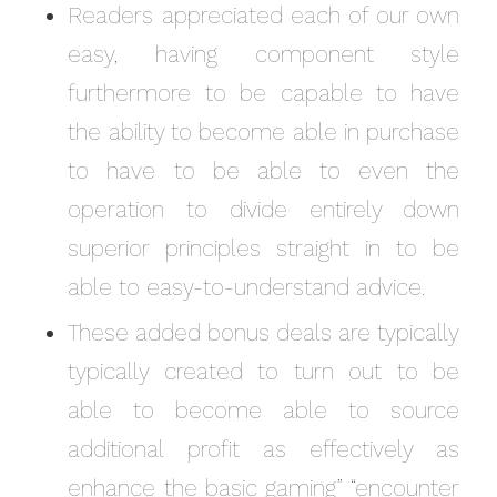
Readers appreciated each of our own
easy, having component style
furthermore to be capable to have
the ability to become able in purchase
to have to be able to even the
operation to divide entirely down
superior principles straight in to be
able to easy-to-understand advice.
These added bonus deals are typically
typically created to turn out to be
able to become able to source
additional profit as effectively as
enhance the basic gaming” “encounter