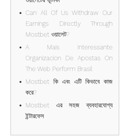
ওয়ালেটের ভূমিকা
Can All Of Us Withdraw Our
Earnings Directly Through
Mostbet ওয়ালেট?
A Mais Interessante
Organizacion De Apostas On
The Web Perform Brasil
Mostbet কি এবং এটি কিভাবে কাজ
করে?
Mostbet এর সহজ ব্যবহারযোগ্য
ইন্টারফেস