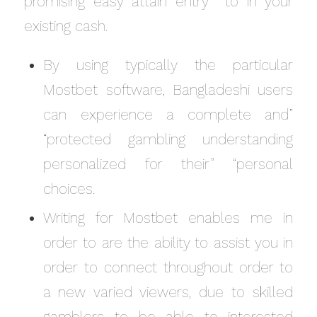
promising easy attain entry” “to in your
existing cash.
By using typically the particular
Mostbet software, Bangladeshi users
can experience a complete and”
“protected gambling understanding
personalized for their” “personal
choices.
Writing for Mostbet enables me in
order to are the ability to assist you in
order to connect throughout order to
a new varied viewers, due to skilled