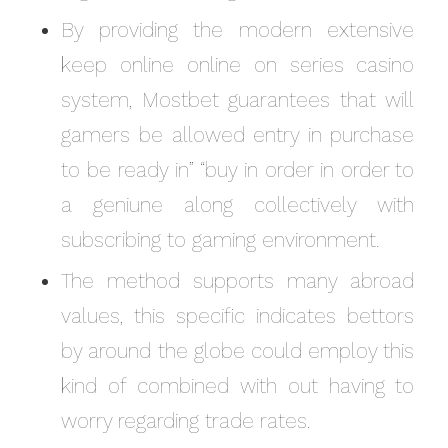
By providing the modern extensive
keep online online on series casino
system, Mostbet guarantees that will
gamers be allowed entry in purchase
to be ready in” “buy in order in order to
a geniune along collectively with
subscribing to gaming environment.
The method supports many abroad
values, this specific indicates bettors
by around the globe could employ this
kind of combined with out having to
worry regarding trade rates.