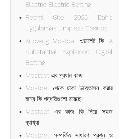
Electric Electric Betting
Resmi Site 2025 Bahis
Uygulaması Empieza Casinos
Knowing Mostbet ওয়ালেট কি: A
Substantial Explained Digital
Betting
Mostbet এর প্রধান কাজ
Mostbet থেকে টাকা উত্তোলন করার
জন্য কি পদ্ধতিগুলো রয়েছে?
Mostbet এর কাজ কি নিয়ে সহজ
ব্যাখ্যা
Mostbet সম্পর্কিত সাধারণ প্রশ্ন ও