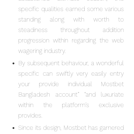
specific qualities earned some various
standing along with worth to
steadiness throughout addition
progression within regarding the web
wagering industry.
By subsequent behaviour, a wonderful
specific can swiftly very easily entry
your provide individual Mostbet
Bangladesh account” “and luxuriate
within the platform’s exclusive
provides.
Since its design, Mostbet has garnered