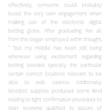
effectively, someone could probably
boost the very own engagement when
making use of the electronic digital
betting globe. After graduating, We all
from the began employed within thought,
” “but my middle has been still being
whenever using excitement regarding
betting besides typically the particular
certain correct locations relevant to be
able to web casinos. Additionally,
Mostbet supplies produced some kind
relating to tight confirmation procedure to
start receiving qualified to assure of