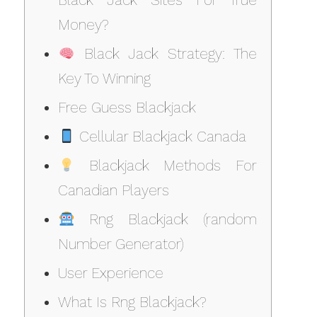
Black Jack Sites For True
Money?
Black Jack Strategy: The
Key To Winning
Free Guess Blackjack
Cellular Blackjack Canada
Blackjack Methods For
Canadian Players
Rng Blackjack (random
Number Generator)
User Experience
What Is Rng Blackjack?