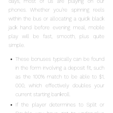
days, most of us are playing on our
phones. Whether you’re spinning reels
within the bus or allocating a quick black
jack hand before evening meal, mobile
play will be fast, smooth, plus quite
simple.
These bonuses typically can be found
in the form involving a deposit fit, such
as the 100% match to be able to $1,
000, which effectively doubles your
current starting bankroll.
If the player determines to Split or