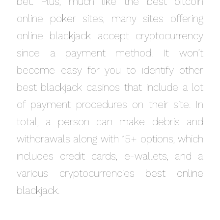
bet. Plus, much like the best bitcoin
online poker sites, many sites offering
online blackjack accept cryptocurrency
since a payment method. It won’t
become easy for you to identify other
best blackjack casinos that include a lot
of payment procedures on their site. In
total, a person can make debris and
withdrawals along with 15+ options, which
includes credit cards, e-wallets, and a
various cryptocurrencies
best online
blackjack
.