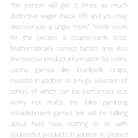
The person will get 2 times as much
distinctive wager (twice off) and you may
discover just a single more” “credit score
for the people a couple-cards total.
Mathematically correct tactics and also
the precise product information for online
casino games like blackjack, craps,
roulette in addition to a huge selection of
others of which can be performed. But,
worry not really, the fake gambling
establishment games we will be talking
about here have nothing to do with
counterfeit products in addition to pirated