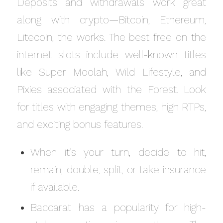
Deposits and withdrawals work great
along with crypto—Bitcoin, Ethereum,
Litecoin, the works. The best free on the
internet slots include well-known titles
like Super Moolah, Wild Lifestyle, and
Pixies associated with the Forest. Look
for titles with engaging themes, high RTPs,
and exciting bonus features.
When it’s your turn, decide to hit,
remain, double, split, or take insurance
if available.
Baccarat has a popularity for high-