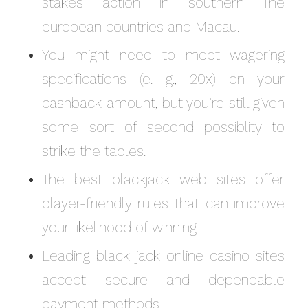
stakes action in southern The
european countries and Macau.
You might need to meet wagering
specifications (e. g., 20x) on your
cashback amount, but you’re still given
some sort of second possiblity to
strike the tables.
The best blackjack web sites offer
player-friendly rules that can improve
your likelihood of winning.
Leading black jack online casino sites
accept secure and dependable
payment methods.