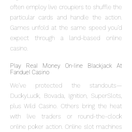
often employ live croupiers to shuffle the
particular cards and handle the action.
Games unfold at the same speed you’d
expect through a land-based online
casino.
Play Real Money On-line Blackjack At
Fanduel Casino
We’ve protected the standouts—
DuckyLuck, Bovada, Ignition, SuperSlots,
plus Wild Casino. Others bring the heat
with live traders or round-the-clock
online poker action. Online slot machines