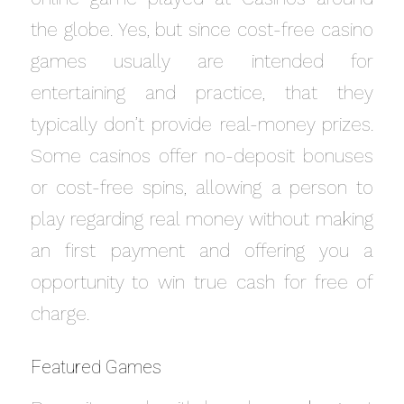
the globe. Yes, but since cost-free casino
games usually are intended for
entertaining and practice, that they
typically don’t provide real-money prizes.
Some casinos offer no-deposit bonuses
or cost-free spins, allowing a person to
play regarding real money without making
an first payment and offering you a
opportunity to win true cash for free of
charge.
Featured Games