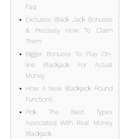
Faq
Exclusive Black Jack Bonuses
& Precisely How To Claim
Them
Bigger Bonuses To Play On-
line Blackjack For Actual
Money
How A New Blackjack Round
Functions:
Pick The Best Types
Associated With Real Money
Blackjack