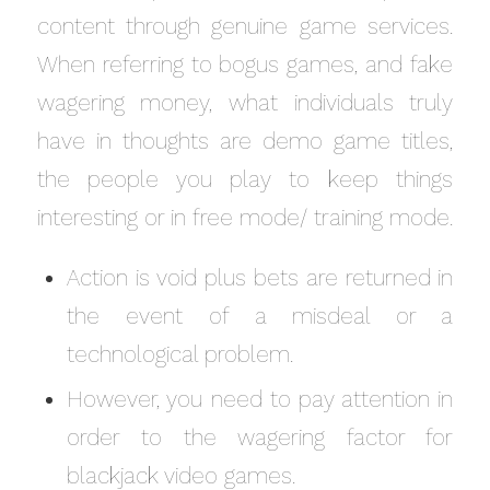
content through genuine game services.
When referring to bogus games, and fake
wagering money, what individuals truly
have in thoughts are demo game titles,
the people you play to keep things
interesting or in free mode/ training mode.
Action is void plus bets are returned in
the event of a misdeal or a
technological problem.
However, you need to pay attention in
order to the wagering factor for
blackjack video games.