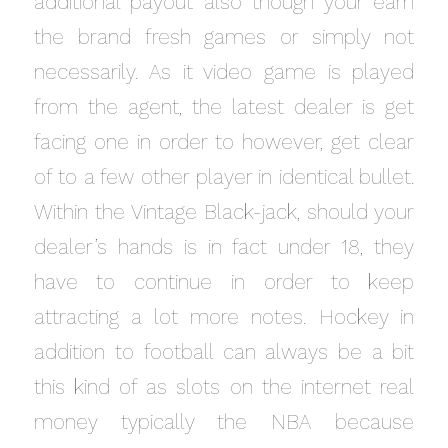
additional payout also though your earn
the brand fresh games or simply not
necessarily. As it video game is played
from the agent, the latest dealer is get
facing one in order to however, get clear
of to a few other player in identical bullet.
Within the Vintage Black-jack, should your
dealer’s hands is in fact under 18, they
have to continue in order to keep
attracting a lot more notes. Hockey in
addition to football can always be a bit
this kind of as slots on the internet real
money typically the NBA because