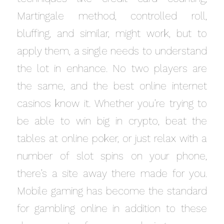
Martingale method, controlled roll,
bluffing, and similar, might work, but to
apply them, a single needs to understand
the lot in enhance. No two players are
the same, and the best online internet
casinos know it. Whether you’re trying to
be able to win big in crypto, beat the
tables at online poker, or just relax with a
number of slot spins on your phone,
there’s a site away there made for you.
Mobile gaming has become the standard
for gambling online in addition to these