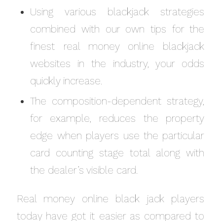
Using various blackjack strategies
combined with our own tips for the
finest real money online blackjack
websites in the industry, your odds
quickly increase.
The composition-dependent strategy,
for example, reduces the property
edge when players use the particular
card counting stage total along with
the dealer’s visible card.
Real money online black jack players
today have got it easier as compared to