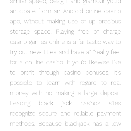
similar speed, design, and glamour you’d
anticipate from an Android online casino
app, without making use of up precious
storage space. Playing free of charge
casino games online is a fantastic way to
try out new titles and have a” “really feel
for a on line casino. If you’d likewise like
to profit through casino bonuses, it’s
possible to learn with regard to real
money with no making a large deposit.
Leading black jack casinos sites
recognize secure and reliable payment
methods. Because blackjack has a low