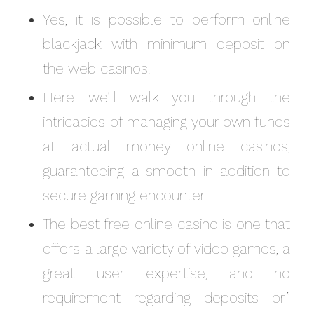
Yes, it is possible to perform online
blackjack with minimum deposit on
the web casinos.
Here we’ll walk you through the
intricacies of managing your own funds
at actual money online casinos,
guaranteeing a smooth in addition to
secure gaming encounter.
The best free online casino is one that
offers a large variety of video games, a
great user expertise, and no
requirement regarding deposits or”