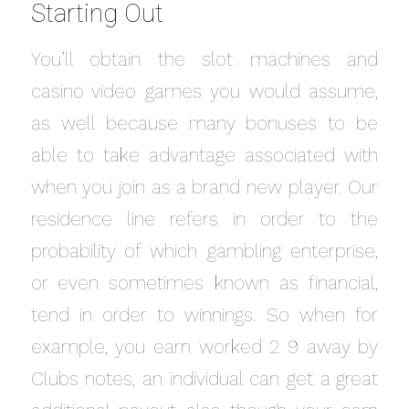
Starting Out
You’ll obtain the slot machines and
casino video games you would assume,
as well because many bonuses to be
able to take advantage associated with
when you join as a brand new player. Our
residence line refers in order to the
probability of which gambling enterprise,
or even sometimes known as financial,
tend in order to winnings. So when for
example, you earn worked 2 9 away by
Clubs notes, an individual can get a great