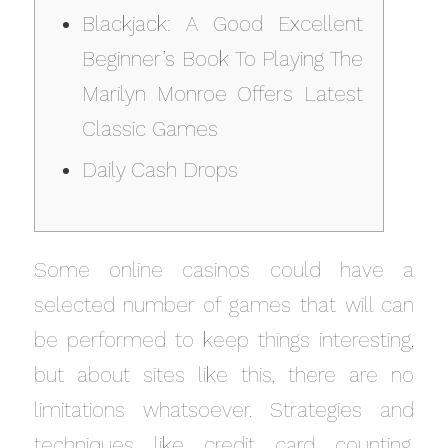
Blackjack: A Good Excellent
Beginner’s Book To Playing The
Marilyn Monroe Offers Latest
Classic Games
Daily Cash Drops
Some online casinos could have a
selected number of games that will can
be performed to keep things interesting,
but about sites like this, there are no
limitations whatsoever. Strategies and
techniques like credit card counting,