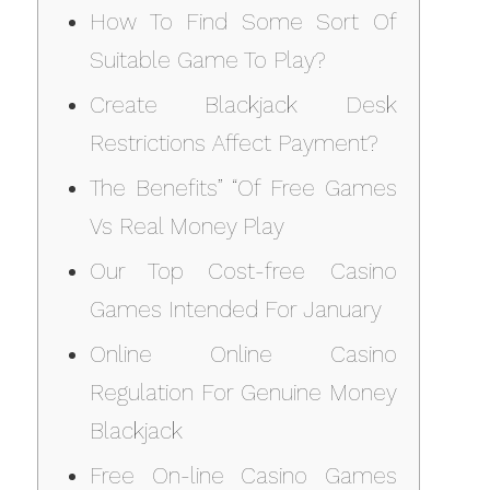
How To Find Some Sort Of
Suitable Game To Play?
Create Blackjack Desk
Restrictions Affect Payment?
The Benefits” “Of Free Games
Vs Real Money Play
Our Top Cost-free Casino
Games Intended For January
Online Online Casino
Regulation For Genuine Money
Blackjack
Free On-line Casino Games