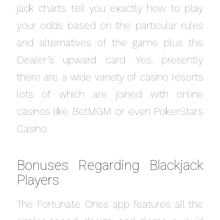
jack charts tell you exactly how to play
your odds based on the particular rules
and alternatives of the game plus the
Dealer’s upward card. Yes, presently
there are a wide variety of casino resorts
lots of which are joined with online
casinos like BetMGM or even PokerStars
Casino.
Bonuses Regarding Blackjack
Players
The Fortunate Ones app features all the