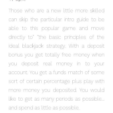
Those who are a new little more skilled
can skip the particular intro guide to be
able to this popular game and move
directly to” “the basic principles of the
ideal blackjack strategy. With a deposit
bonus you get totally free money when
you deposit real money in to your
account. You get a funds match of some
sort of certain percentage plus play with
more money you deposited. You would
like to get as many periods as possible…
and spend as little as possible.