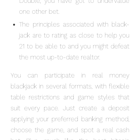
Double, you have got to undervalue
one other bet.
The principles associated with black-
jack are to rating as close to help you
21 to be able to and you might defeat
the most up-to-date realtor.
You can participate in real money
blackjack in several formats, with flexible
table restrictions and game styles that
suit every pace. Just create a deposit
applying your preferred banking method,
choose the game, and spot a real cash