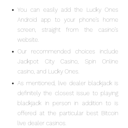
You can easily add the Lucky Ones
Android app to your phone’s home
screen, straight from the casino’s
website.
Our recommended choices include
Jackpot City Casino, Spin Online
casino, and Lucky Ones.
As mentioned, live dealer blackjack is
definitely the closest issue to playing
blackjack in person in addition to is
offered at the particular best Bitcoin
live dealer casinos.