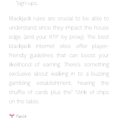
“sign-ups.
Blackjack rules are crucial to be able to
understand since they impact the house
edge (and your RTP by proxy). The best
blackjack internet sites offer player-
friendly guidelines that can boost your
likelihood of earning. There’s something
exclusive about walking in to a buzzing
gambling establishment, hearing the
shuffle of cards plus the” “clink of chips
on the table.
Split