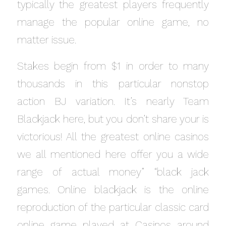
typically the greatest players frequently
manage the popular online game, no
matter issue.
Stakes begin from $1 in order to many
thousands in this particular nonstop
action BJ variation. It’s nearly Team
Blackjack here, but you don’t share your is
victorious! All the greatest online casinos
we all mentioned here offer you a wide
range of actual money” “black jack
games. Online blackjack is the online
reproduction of the particular classic card
online game played at Casinos around