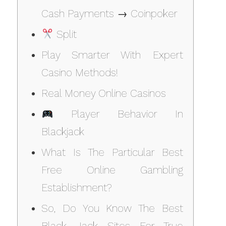
Cash Payments → Coinpoker
Split
Play Smarter With Expert
Casino Methods!
Real Money Online Casinos
Player Behavior In
Blackjack
What Is The Particular Best
Free Online Gambling
Establishment?
So, Do You Know The Best