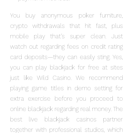
You buy anonymous poker furniture,
crypto withdrawals that hit fast, plus
mobile play that’s super clean. Just
watch out regarding fees on credit rating
card deposits—they can easily sting. Yes,
you can play blackjack for free at sites
just like Wild Casino. We recommend
playing game titles in demo setting for
extra exercise before you proceed to
online blackjack regarding real money. The
best live blackjack casinos partner
together with professional studios, which