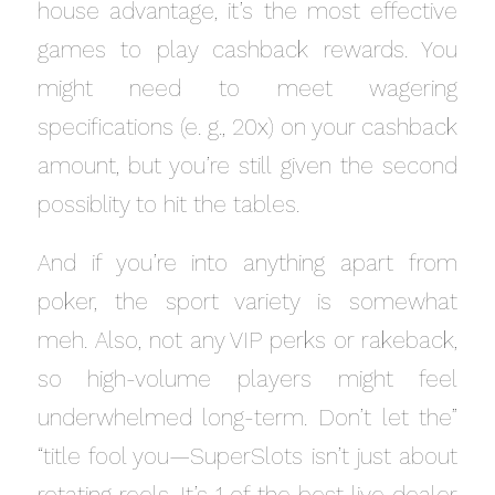
house advantage, it’s the most effective
games to play cashback rewards. You
might need to meet wagering
specifications (e. g., 20x) on your cashback
amount, but you’re still given the second
possiblity to hit the tables.
And if you’re into anything apart from
poker, the sport variety is somewhat
meh. Also, not any VIP perks or rakeback,
so high-volume players might feel
underwhelmed long-term. Don’t let the”
“title fool you—SuperSlots isn’t just about