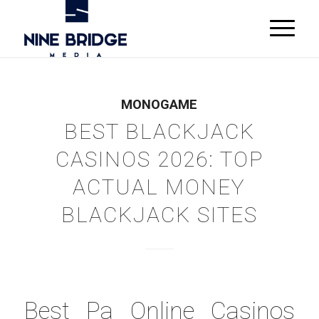
MONOGAME
BEST BLACKJACK
CASINOS 2026: TOP
ACTUAL MONEY
BLACKJACK SITES
Best Pa Online Casinos