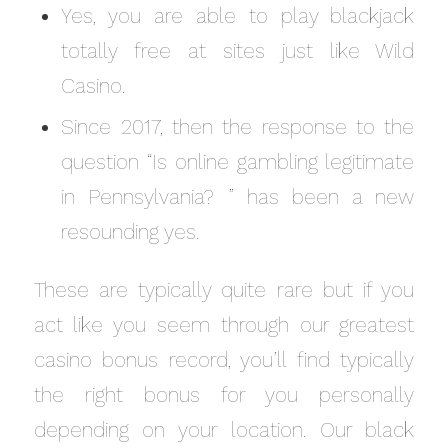
Yes, you are able to play blackjack
totally free at sites just like Wild
Casino.
Since 2017, then the response to the
question “Is online gambling legitimate
in Pennsylvania? ” has been a new
resounding yes.
These are typically quite rare but if you
act like you seem through our greatest
casino bonus record, you’ll find typically
the right bonus for you personally
depending on your location. Our black