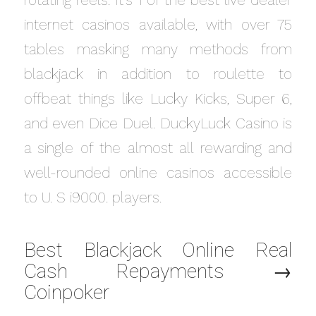
rotating reels. It’s 1 of the best live dealer
internet casinos available, with over 75
tables masking many methods from
blackjack in addition to roulette to
offbeat things like Lucky Kicks, Super 6,
and even Dice Duel. DuckyLuck Casino is
a single of the almost all rewarding and
well-rounded online casinos accessible
to U. S i9000. players.
Best Blackjack Online Real
Cash Repayments →
Coinpoker