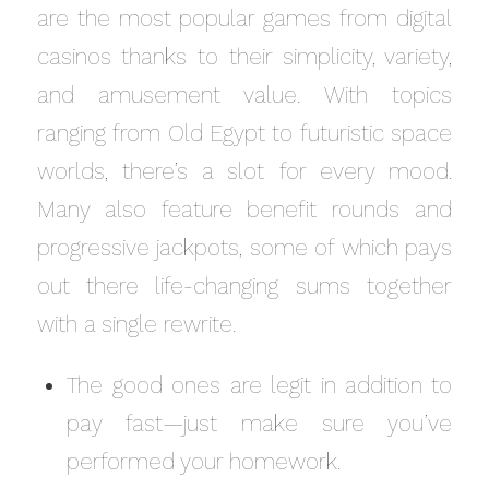
are the most popular games from digital
casinos thanks to their simplicity, variety,
and amusement value. With topics
ranging from Old Egypt to futuristic space
worlds, there’s a slot for every mood.
Many also feature benefit rounds and
progressive jackpots, some of which pays
out there life-changing sums together
with a single rewrite.
The good ones are legit in addition to
pay fast—just make sure you’ve
performed your homework.