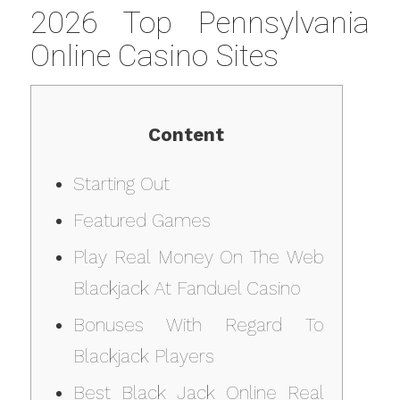
2026 Top Pennsylvania
Online Casino Sites
Content
Starting Out
Featured Games
Play Real Money On The Web
Blackjack At Fanduel Casino
Bonuses With Regard To
Blackjack Players
Best Black Jack Online Real