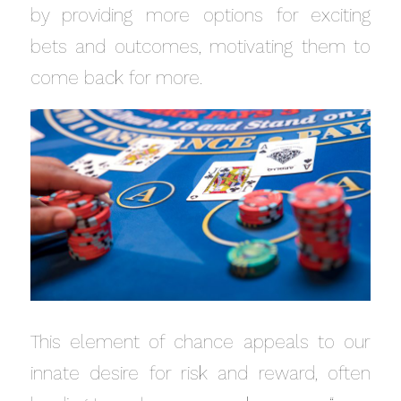
by providing more options for exciting
bets and outcomes, motivating them to
come back for more.
This element of chance appeals to our
innate desire for risk and reward, often