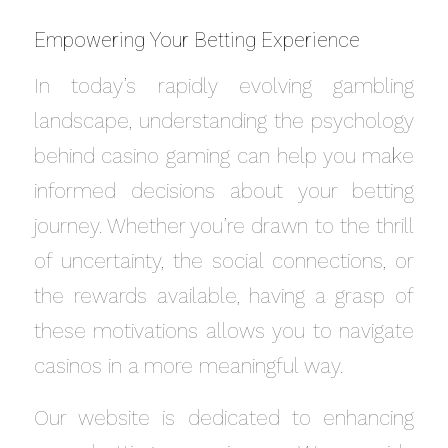
Empowering Your Betting Experience
In today’s rapidly evolving gambling
landscape, understanding the psychology
behind casino gaming can help you make
informed decisions about your betting
journey. Whether you’re drawn to the thrill
of uncertainty, the social connections, or
the rewards available, having a grasp of
these motivations allows you to navigate
casinos in a more meaningful way.
Our website is dedicated to enhancing