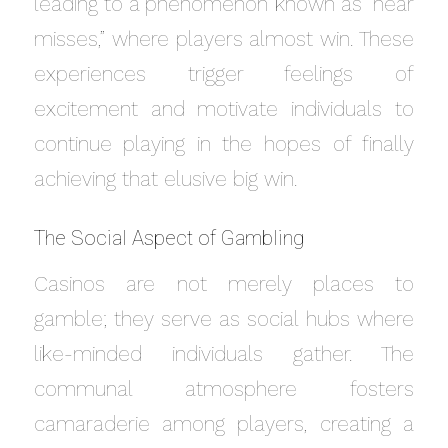
leading to a phenomenon known as “near
misses,” where players almost win. These
experiences trigger feelings of
excitement and motivate individuals to
continue playing in the hopes of finally
achieving that elusive big win.
The Social Aspect of Gambling
Casinos are not merely places to
gamble; they serve as social hubs where
like-minded individuals gather. The
communal atmosphere fosters
camaraderie among players, creating a