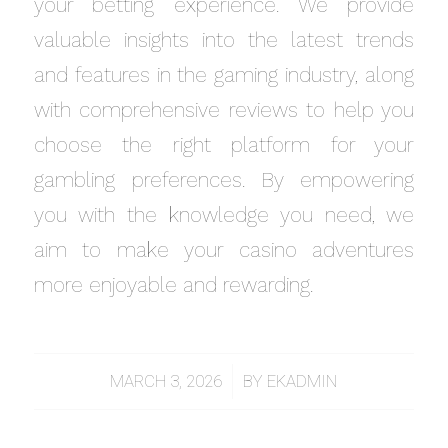
your betting experience. We provide
valuable insights into the latest trends
and features in the gaming industry, along
with comprehensive reviews to help you
choose the right platform for your
gambling preferences. By empowering
you with the knowledge you need, we
aim to make your casino adventures
more enjoyable and rewarding.
/
MARCH 3, 2026
BY
EKADMIN