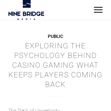
PUBLIC
EXPLORING THE
PSYCHOLOGY BEHIND
CASINO GAMING WHAT
KEEPS PLAYERS COMING
BACK
The Thrill of Uncertainty