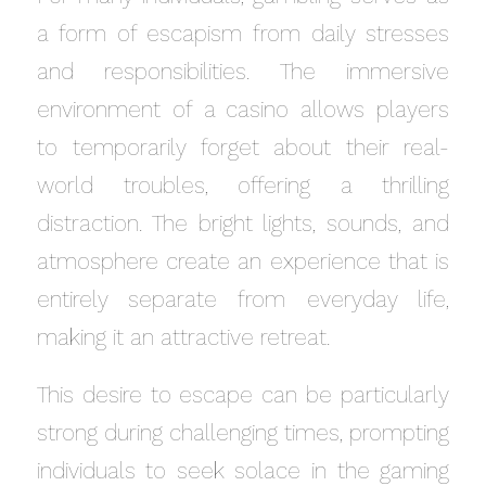
a form of escapism from daily stresses
and responsibilities. The immersive
environment of a casino allows players
to temporarily forget about their real-
world troubles, offering a thrilling
distraction. The bright lights, sounds, and
atmosphere create an experience that is
entirely separate from everyday life,
making it an attractive retreat.
This desire to escape can be particularly
strong during challenging times, prompting
individuals to seek solace in the gaming