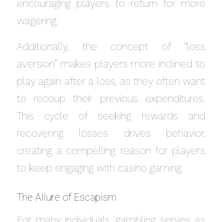
encouraging players to return for more
wagering.
Additionally, the concept of “loss
aversion” makes players more inclined to
play again after a loss, as they often want
to recoup their previous expenditures.
This cycle of seeking rewards and
recovering losses drives behavior,
creating a compelling reason for players
to keep engaging with casino gaming.
The Allure of Escapism
For many individuals, gambling serves as