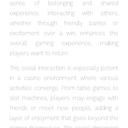
sense of belonging and shared
experience. Interacting with others,
whether through friendly banter or
excitement over a win, enhances the
overall gaming experience, making
players want to return.
This social interaction is especially potent
in a casino environment where various
activities converge. From table games to
slot machines, players may engage with
friends or meet new people, adding a
layer of enjoyment that goes beyond the