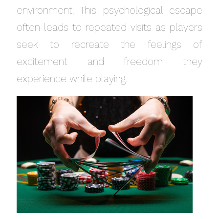
environment. This psychological escape
often leads to repeated visits as players
seek to recreate the feelings of
excitement and freedom they
experience while playing.