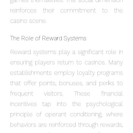
games themselves. This social dimension
reinforces their commitment to the
casino scene.
The Role of Reward Systems
Reward systems play a significant role in
ensuring players return to casinos. Many
establishments employ loyalty programs
that offer points, bonuses, and perks to
frequent visitors. These financial
incentives tap into the psychological
principle of operant conditioning, where
behaviors are reinforced through rewards,