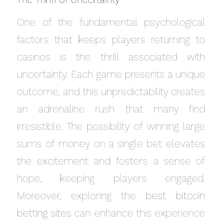
One of the fundamental psychological
factors that keeps players returning to
casinos is the thrill associated with
uncertainty. Each game presents a unique
outcome, and this unpredictability creates
an adrenaline rush that many find
irresistible. The possibility of winning large
sums of money on a single bet elevates
the excitement and fosters a sense of
hope, keeping players engaged.
Moreover, exploring the
best bitcoin
betting sites
can enhance this experience